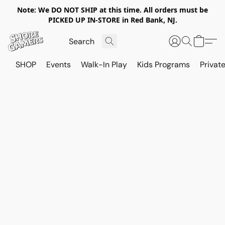
Note: We DO NOT SHIP at this time. All orders must be
PICKED UP IN-STORE in Red Bank, NJ.
SHOP
Events
Walk-In Play
Kids Programs
Private