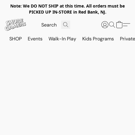
Note: We DO NOT SHIP at this time. All orders must be
PICKED UP IN-STORE in Red Bank, NJ.
SHOP
Events
Walk-In Play
Kids Programs
Private