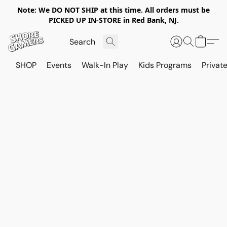
Note: We DO NOT SHIP at this time. All orders must be
PICKED UP IN-STORE in Red Bank, NJ.
SHOP
Events
Walk-In Play
Kids Programs
Private