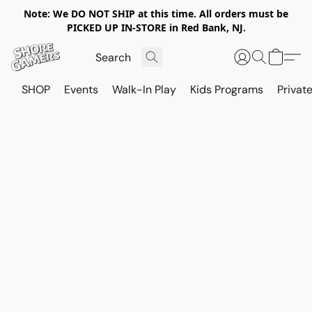
Note: We DO NOT SHIP at this time. All orders must be
PICKED UP IN-STORE in Red Bank, NJ.
SHOP
Events
Walk-In Play
Kids Programs
Private