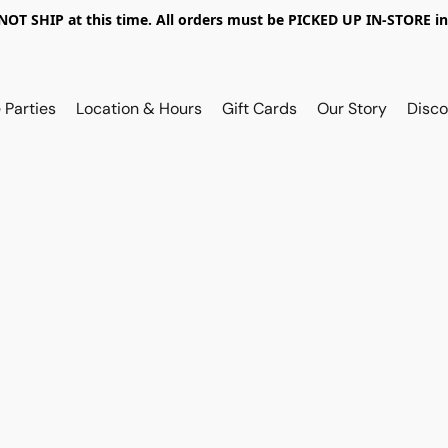
OT SHIP at this time. All orders must be PICKED UP IN-STORE in
 Parties
Location & Hours
Gift Cards
Our Story
Disco