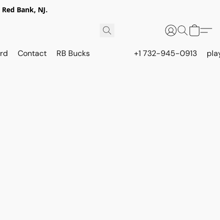
 Red Bank, NJ.
rd
Contact
RB Bucks
+1 732-945-0913
pla