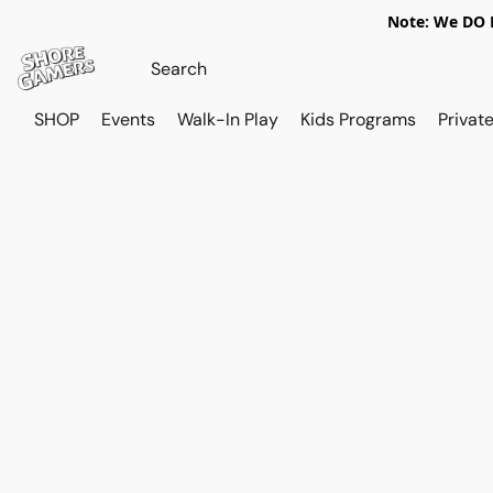
Note: We DO N
SHOP
Events
Walk-In Play
Kids Programs
Private