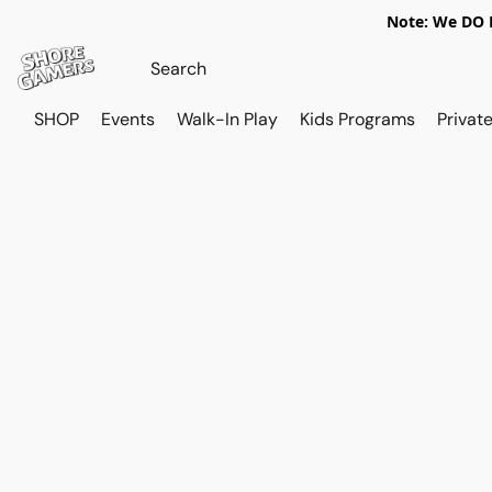
Note: We DO N
SHOP
Events
Walk-In Play
Kids Programs
Private