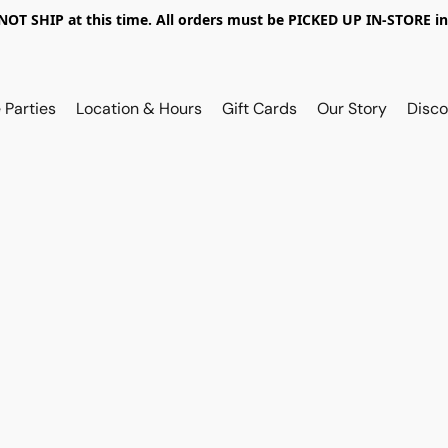
OT SHIP at this time. All orders must be PICKED UP IN-STORE in
 Parties
Location & Hours
Gift Cards
Our Story
Disco