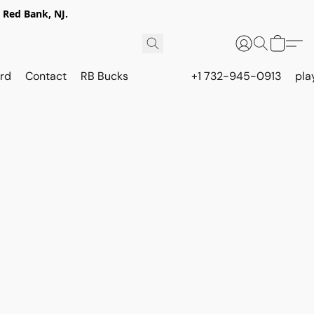
 Red Bank, NJ.
rd
Contact
RB Bucks
+1 732-945-0913
pla