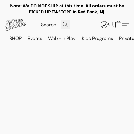
Note: We DO NOT SHIP at this time. All orders must be
PICKED UP IN-STORE in Red Bank, NJ.
SHOP
Events
Walk-In Play
Kids Programs
Private