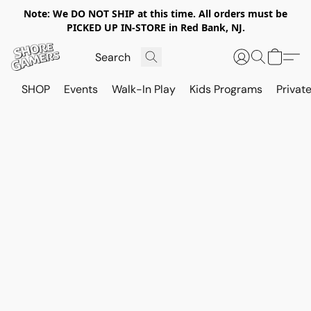
Note: We DO NOT SHIP at this time. All orders must be
PICKED UP IN-STORE in Red Bank, NJ.
SHOP
Events
Walk-In Play
Kids Programs
Private