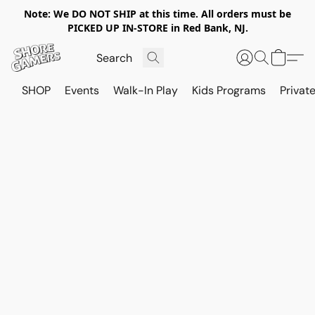
Note: We DO NOT SHIP at this time. All orders must be
PICKED UP IN-STORE in Red Bank, NJ.
SHOP
Events
Walk-In Play
Kids Programs
Private