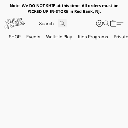
Note: We DO NOT SHIP at this time. All orders must be
PICKED UP IN-STORE in Red Bank, NJ.
SHOP
Events
Walk-In Play
Kids Programs
Private