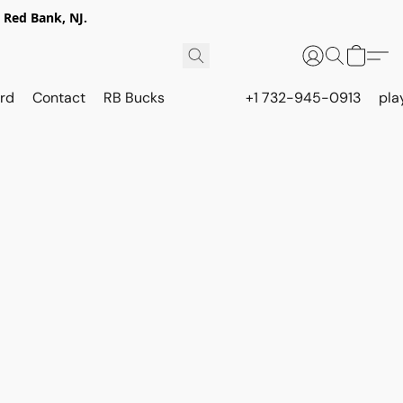
 Red Bank, NJ.
rd
Contact
RB Bucks
+1 732-945-0913
pla