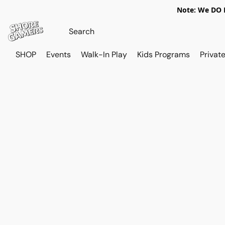
Note: We DO N
SHOP
Events
Walk-In Play
Kids Programs
Private