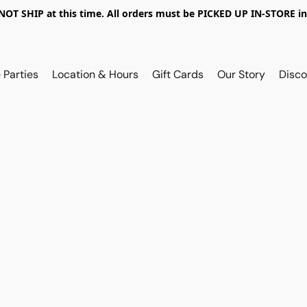
OT SHIP at this time. All orders must be PICKED UP IN-STORE in
 Parties
Location & Hours
Gift Cards
Our Story
Disco