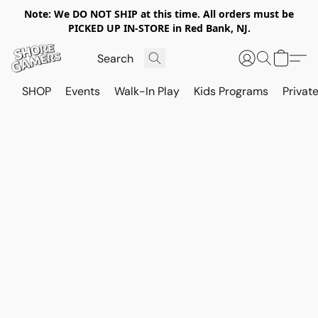
Note: We DO NOT SHIP at this time. All orders must be
PICKED UP IN-STORE in Red Bank, NJ.
SHOP
Events
Walk-In Play
Kids Programs
Private