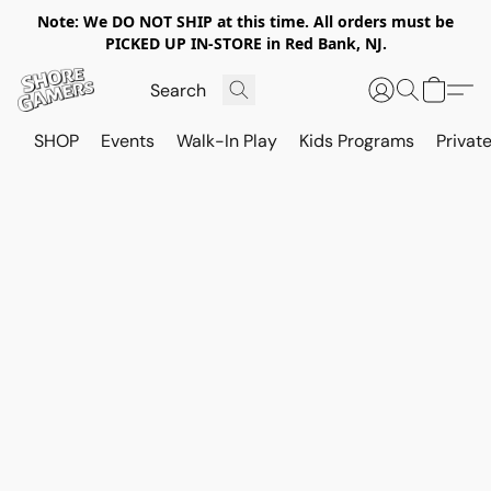
Note: We DO NOT SHIP at this time. All orders must be
PICKED UP IN-STORE in Red Bank, NJ.
SHOP
Events
Walk-In Play
Kids Programs
Private