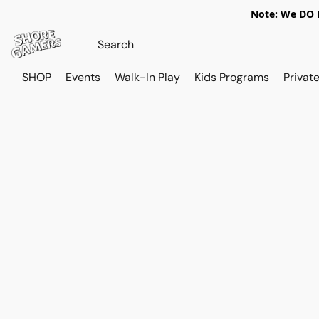
Note: We DO N
SHOP
Events
Walk-In Play
Kids Programs
Private