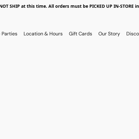
OT SHIP at this time. All orders must be PICKED UP IN-STORE in
 Parties
Location & Hours
Gift Cards
Our Story
Disco