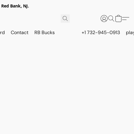
 Red Bank, NJ.
rd
Contact
RB Bucks
+1 732-945-0913
pla