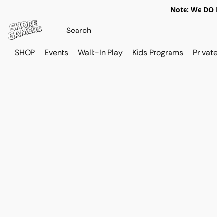
Note: We DO N
SHOP
Events
Walk-In Play
Kids Programs
Private