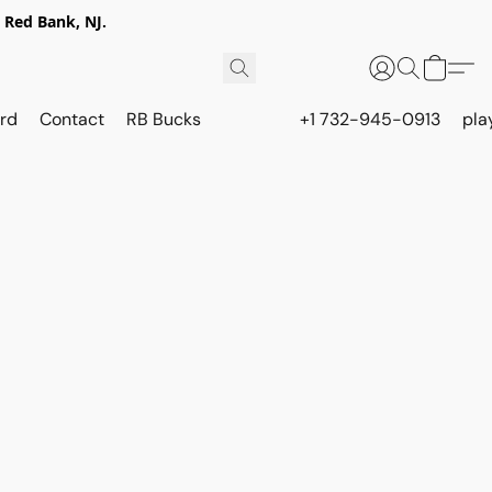
 Red Bank, NJ.
rd
Contact
RB Bucks
+1 732-945-0913
pla