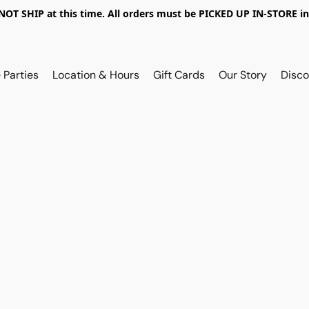
OT SHIP at this time. All orders must be PICKED UP IN-STORE in
 Parties
Location & Hours
Gift Cards
Our Story
Disco