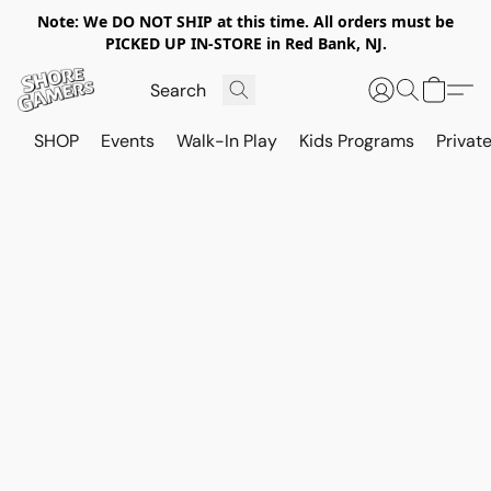
Note: We DO NOT SHIP at this time. All orders must be
PICKED UP IN-STORE in Red Bank, NJ.
SHOP
Events
Walk-In Play
Kids Programs
Private