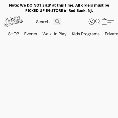
Note: We DO NOT SHIP at this time. All orders must be
PICKED UP IN-STORE in Red Bank, NJ.
SHOP
Events
Walk-In Play
Kids Programs
Private