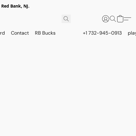
 Red Bank, NJ.
rd
Contact
RB Bucks
+1 732-945-0913
pla