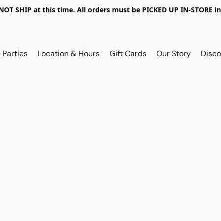
OT SHIP at this time. All orders must be PICKED UP IN-STORE in
 Parties
Location & Hours
Gift Cards
Our Story
Disco