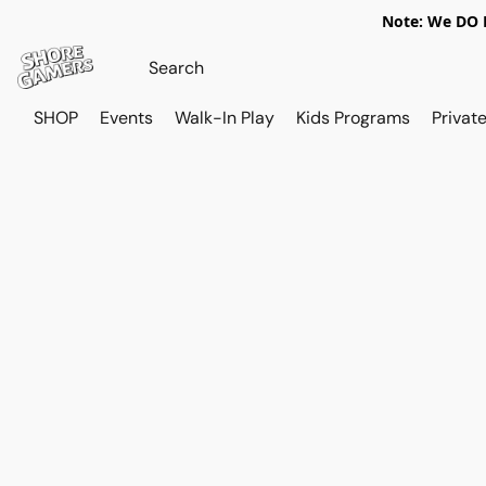
Note: We DO N
SHOP
Events
Walk-In Play
Kids Programs
Private