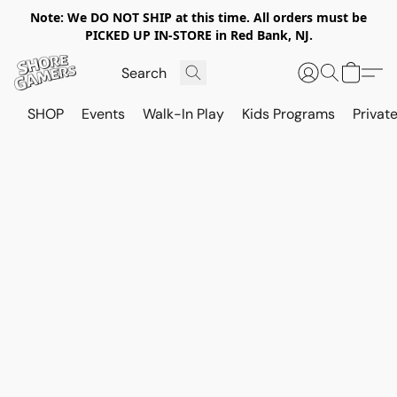
Note: We DO NOT SHIP at this time. All orders must be
PICKED UP IN-STORE in Red Bank, NJ.
SHOP
Events
Walk-In Play
Kids Programs
Private