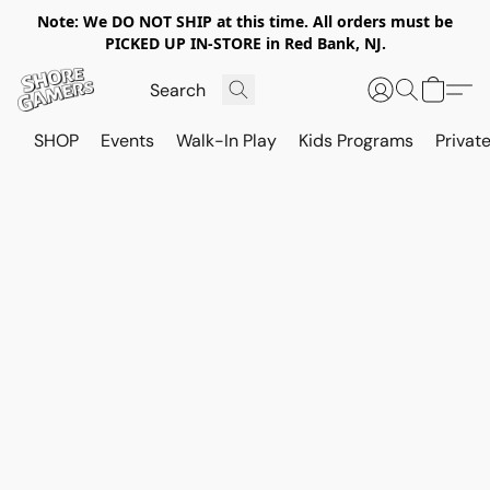
Note: We DO NOT SHIP at this time. All orders must be
PICKED UP IN-STORE in Red Bank, NJ.
SHOP
Events
Walk-In Play
Kids Programs
Private