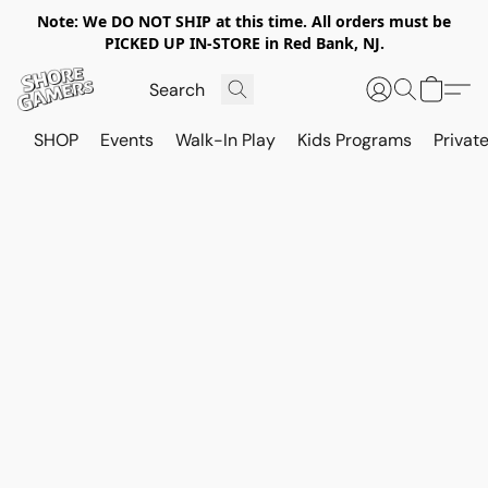
Note: We DO NOT SHIP at this time. All orders must be
PICKED UP IN-STORE in Red Bank, NJ.
SHOP
Events
Walk-In Play
Kids Programs
Private