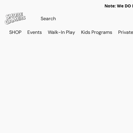
Note: We DO N
SHOP
Events
Walk-In Play
Kids Programs
Private