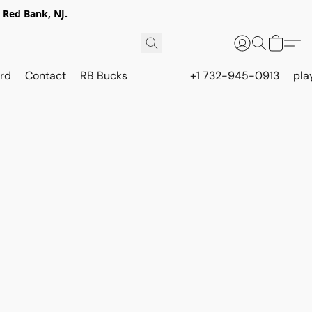
 Red Bank, NJ.
rd
Contact
RB Bucks
+1 732-945-0913
pla