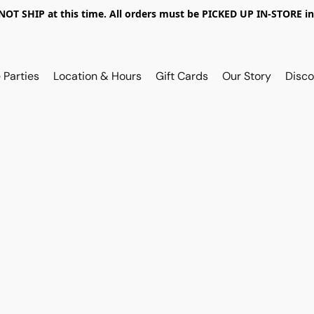
OT SHIP at this time. All orders must be PICKED UP IN-STORE in
 Parties
Location & Hours
Gift Cards
Our Story
Disco