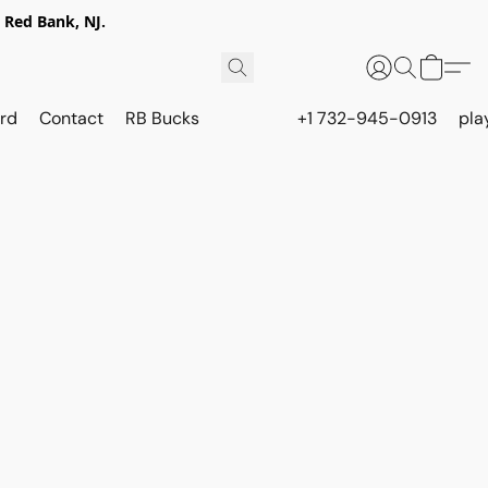
 Red Bank, NJ.
rd
Contact
RB Bucks
+1 732-945-0913
pla