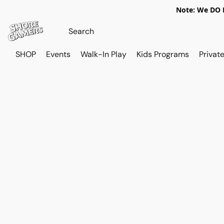
Note: We DO N
SHOP
Events
Walk-In Play
Kids Programs
Private