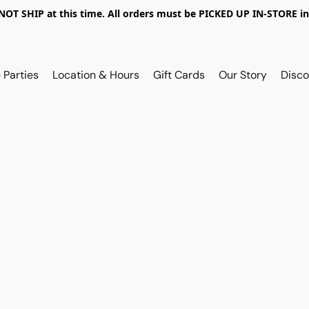
OT SHIP at this time. All orders must be PICKED UP IN-STORE in
 Parties
Location & Hours
Gift Cards
Our Story
Disco