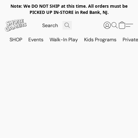
Note: We DO NOT SHIP at this time. All orders must be
PICKED UP IN-STORE in Red Bank, NJ.
SHOP
Events
Walk-In Play
Kids Programs
Private