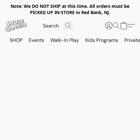
Note: We DO NOT SHIP at this time. All orders must be
PICKED UP IN-STORE in Red Bank, NJ.
SHOP
Events
Walk-In Play
Kids Programs
Private