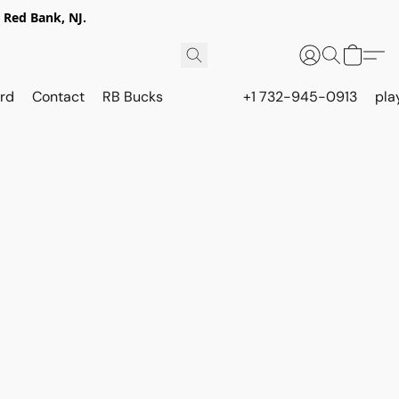
 Red Bank, NJ.
rd
Contact
RB Bucks
+1 732-945-0913
pla