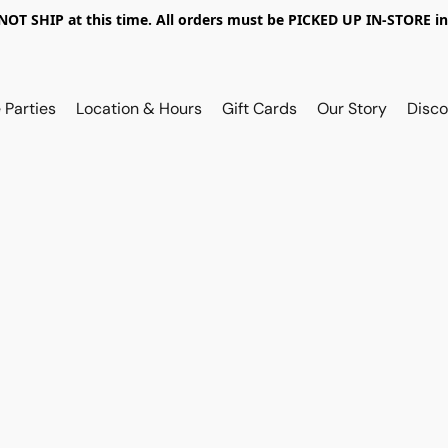
OT SHIP at this time. All orders must be PICKED UP IN-STORE in
 Parties
Location & Hours
Gift Cards
Our Story
Disco