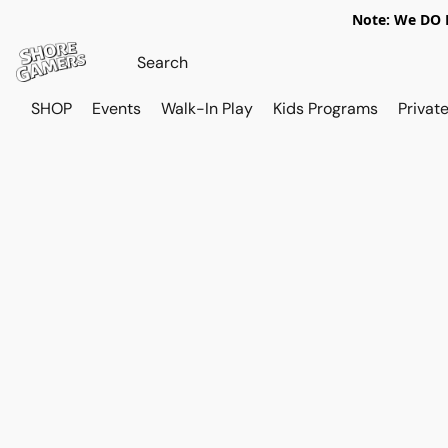
Note: We DO N
SHOP
Events
Walk-In Play
Kids Programs
Private