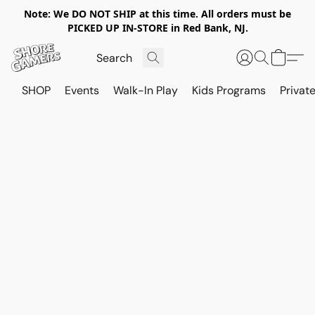
Note: We DO NOT SHIP at this time. All orders must be
PICKED UP IN-STORE in Red Bank, NJ.
SHOP
Events
Walk-In Play
Kids Programs
Private