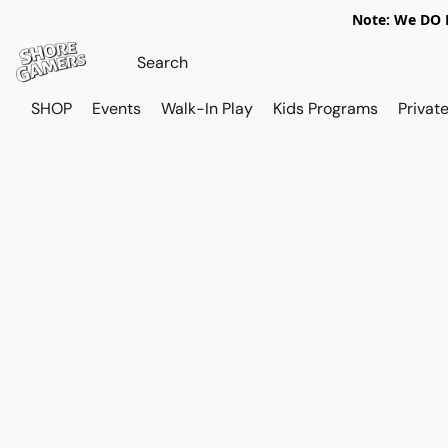
Note: We DO N
SHOP
Events
Walk-In Play
Kids Programs
Private