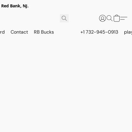
 Red Bank, NJ.
rd
Contact
RB Bucks
+1 732-945-0913
pla