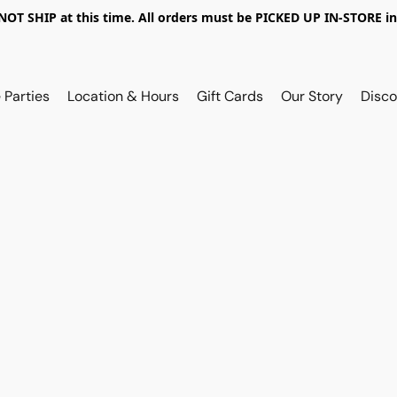
OT SHIP at this time. All orders must be PICKED UP IN-STORE in
 Parties
Location & Hours
Gift Cards
Our Story
Disco