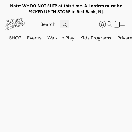
Note: We DO NOT SHIP at this time. All orders must be
PICKED UP IN-STORE in Red Bank, NJ.
SHOP
Events
Walk-In Play
Kids Programs
Private