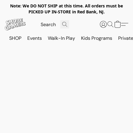
Note: We DO NOT SHIP at this time. All orders must be
PICKED UP IN-STORE in Red Bank, NJ.
SHOP
Events
Walk-In Play
Kids Programs
Private